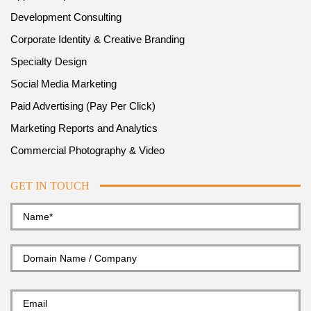
Development Consulting
Corporate Identity & Creative Branding
Specialty Design
Social Media Marketing
Paid Advertising (Pay Per Click)
Marketing Reports and Analytics
Commercial Photography & Video
GET IN TOUCH