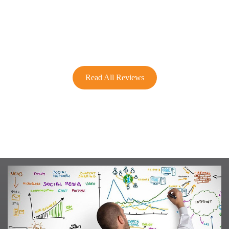
Read All Reviews