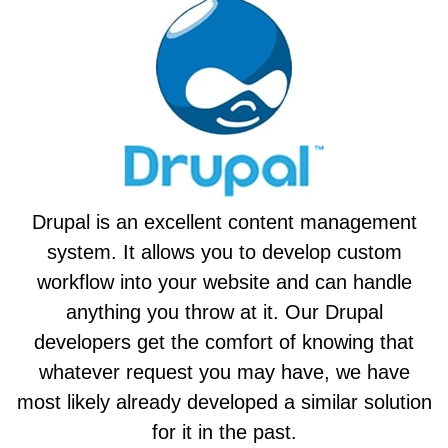
Drupal is an excellent content management
system. It allows you to develop custom
workflow into your website and can handle
anything you throw at it. Our Drupal
developers get the comfort of knowing that
whatever request you may have, we have
most likely already developed a similar solution
for it in the past.