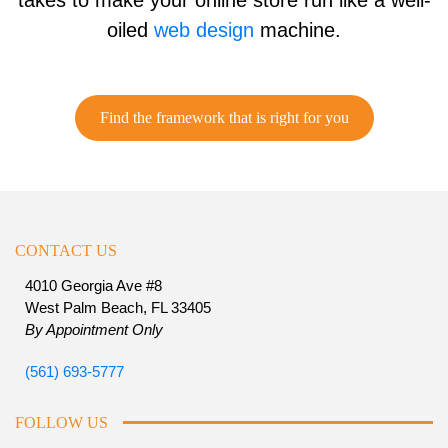
takes to make your online store run like a well-
oiled
web design
machine.
Find the framework that is right for you
CONTACT US
4010 Georgia Ave #8
West Palm Beach, FL 33405
By Appointment Only
(561) 693-5777
FOLLOW US