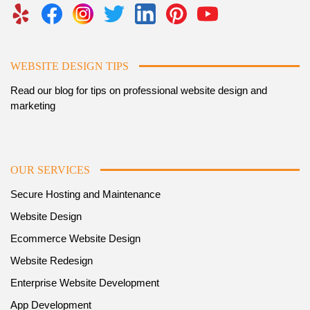
WEBSITE DESIGN TIPS
Read our blog for tips on professional website design and
marketing
OUR SERVICES
Secure Hosting and Maintenance
Website Design
Ecommerce Website Design
Website Redesign
Enterprise Website Development
App Development