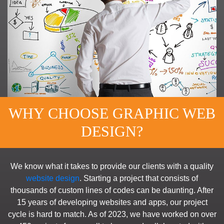
WHY CHOOSE GRAPHIC WEB
DESIGN?
We know what it takes to provide our clients with a quality
website design
. Starting a project that consists of
thousands of custom lines of codes can be daunting. After
15 years of developing websites and apps, our project
cycle is hard to match. As of 2023, we have worked on over