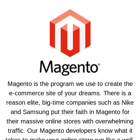
Magento is the program we use to create the
e-commerce site of your dreams. There is a
reason elite, big-time companies such as Nike
and Samsung put their faith in Magento for
their massive online stores with overwhelming
traffic. Our Magento developers know what it