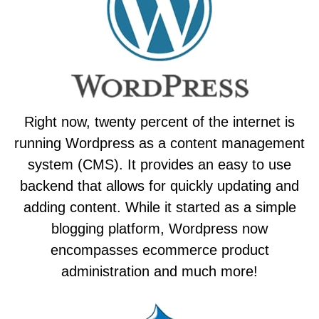
Right now, twenty percent of the internet is
running Wordpress as a content management
system (CMS). It provides an easy to use
backend that allows for quickly updating and
adding content. While it started as a simple
blogging platform, Wordpress now
encompasses ecommerce product
administration and much more!