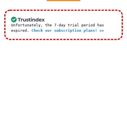
Unfortunately, the 7-day trial period has
expired.
Check our subscription plans! >>