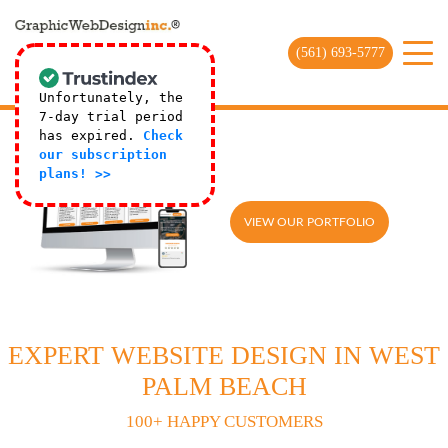
(561) 693-5777
Unfortunately, the
7-day trial period
has expired.
Check
our subscription
plans! >>
VIEW OUR PORTFOLIO
EXPERT WEBSITE DESIGN IN WEST
PALM BEACH
100+ HAPPY CUSTOMERS