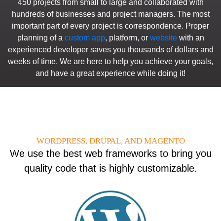
450 projects from small to large and collaborated with
hundreds of businesses and project managers. The most
important part of every project is correspondence. Proper
planning of a
custom app
, platform, or
website
with an
experienced developer saves you thousands of dollars and
weeks of time. We are here to help you achieve your goals,
and have a great experience while doing it!
WORDPRESS, DRUPAL, AND MAGENTO
We use the best web frameworks to bring you
quality code that is highly customizable.