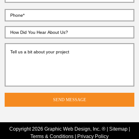
Copyright 2026
Graphic Web Design, Inc. ®
|
Sitemap
|
Terms & Conditions
|
Privacy Policy