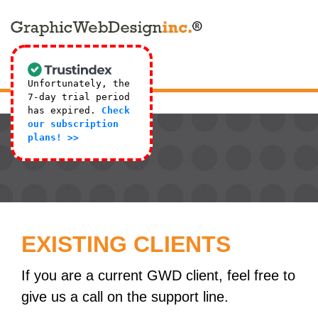
Unfortunately, the
7-day trial period
has expired.
Check
our subscription
plans! >>
EXISTING CLIENTS
If you are a current GWD client, feel free to
give us a call on the support line.