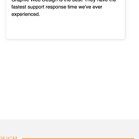
TOUCH