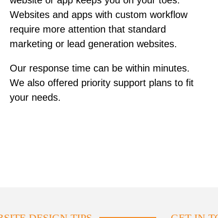
website or app keeps you on your toes.
Websites and apps with custom workflow
require more attention that standard
marketing or lead generation websites.
Our response time can be within minutes.
We also offered priority support plans to fit
your needs.
SITE DESIGN TIPS
GET IN 