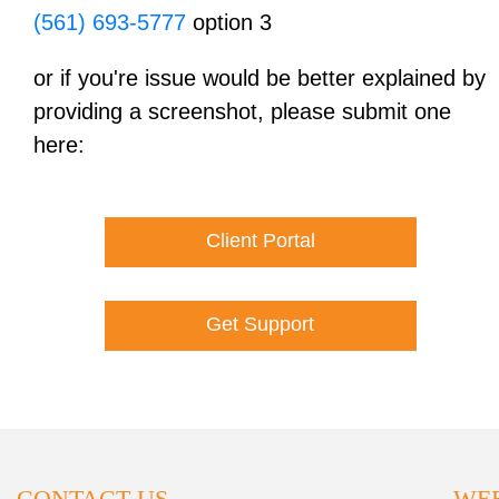
(561) 693-5777
option 3
or if you're issue would be better explained by
providing a screenshot, please submit one
here:
Client Portal
Get Support
CONTACT US
WEB