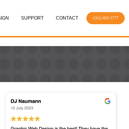
SIGN
SUPPORT
CONTACT
(561) 693-5777