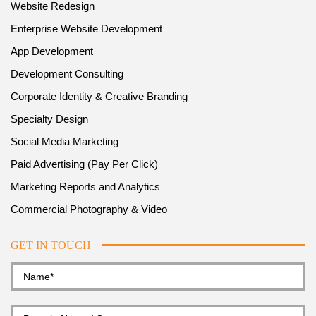
Website Redesign
Enterprise Website Development
App Development
Development Consulting
Corporate Identity & Creative Branding
Specialty Design
Social Media Marketing
Paid Advertising (Pay Per Click)
Marketing Reports and Analytics
Commercial Photography & Video
GET IN TOUCH