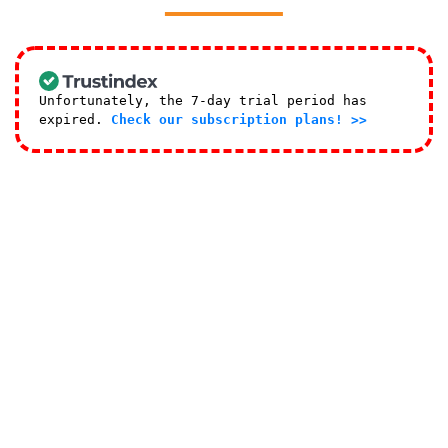
Unfortunately, the 7-day trial period has
expired.
Check our subscription plans! >>