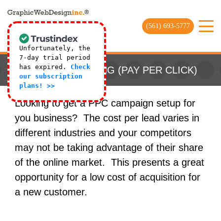
(561) 693-5777
Unfortunately, the
7-day trial period
has expired.
Check
PAID ADVERTISING (PAY PER CLICK)
our subscription
plans! >>
Looking to get a PPC campaign setup for
you business? The cost per lead varies in
different industries and your competitors
may not be taking advantage of their share
of the online market. This presents a great
opportunity for a low cost of acquisition for
a new customer.