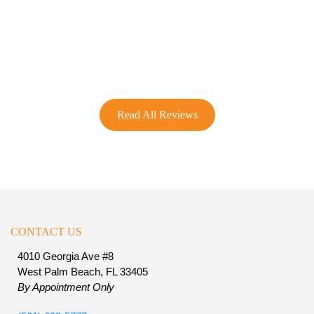
Read All Reviews
CONTACT US
4010 Georgia Ave #8
West Palm Beach, FL 33405
By Appointment Only