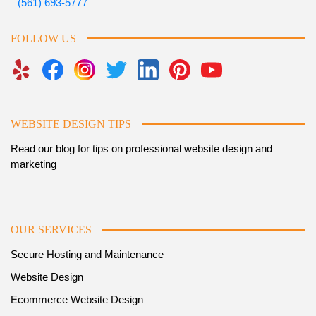
(561) 693-5777
FOLLOW US
WEBSITE DESIGN TIPS
Read our blog for tips on professional website design and
marketing
OUR SERVICES
Secure Hosting and Maintenance
Website Design
Ecommerce Website Design