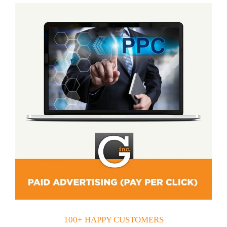
100+ HAPPY CUSTOMERS