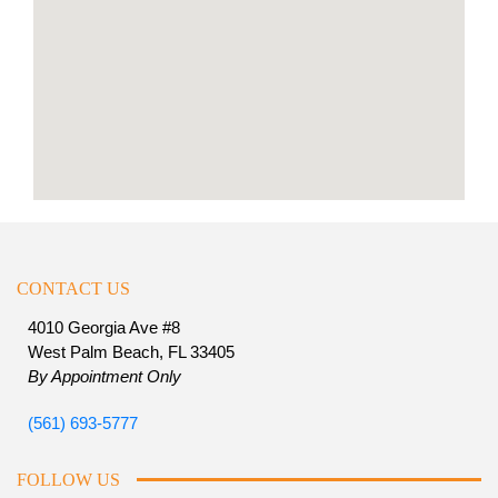
CONTACT US
4010 Georgia Ave #8
West Palm Beach, FL 33405
By Appointment Only
(561) 693-5777
FOLLOW US