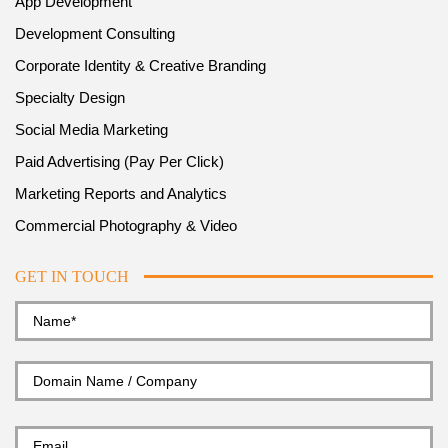
App Development
Development Consulting
Corporate Identity & Creative Branding
Specialty Design
Social Media Marketing
Paid Advertising (Pay Per Click)
Marketing Reports and Analytics
Commercial Photography & Video
GET IN TOUCH