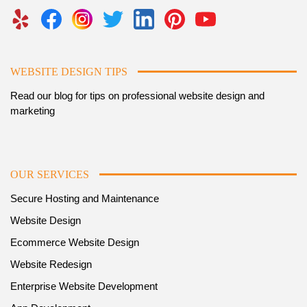
WEBSITE DESIGN TIPS
Read our blog for tips on professional website design and
marketing
OUR SERVICES
Secure Hosting and Maintenance
Website Design
Ecommerce Website Design
Website Redesign
Enterprise Website Development