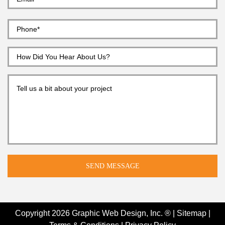
Copyright 2026
Graphic Web Design, Inc. ®
|
Sitemap
|