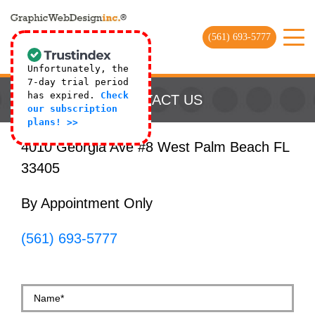
(561) 693-5777
Unfortunately, the
7-day trial period
has expired.
Check
CONTACT US
our subscription
plans! >>
4010 Georgia Ave #8 West Palm Beach FL
33405
By Appointment Only
(561) 693-5777