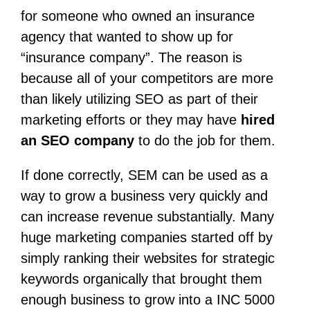
for someone who owned an insurance
agency that wanted to show up for
“insurance company”. The reason is
because all of your competitors are more
than likely utilizing SEO as part of their
marketing efforts or they may have
hired
an SEO company
to do the job for them.
If done correctly, SEM can be used as a
way to grow a business very quickly and
can increase revenue substantially. Many
huge marketing companies started off by
simply ranking their websites for strategic
keywords organically that brought them
enough business to grow into a INC 5000