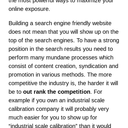
the most powerful ways to maximize your
online exposure.
Building a search engine friendly website
does not mean that you will show up on the
top of the search engines. To have a strong
position in the search results you need to
perform many mundane processes which
consist of content creation, syndication and
promotion in various methods. The more
competitive the industry is, the harder it will
be to
out rank the competition
. For
example if you own an industrial scale
calibration company it will probably very
much easier for you to show up for
“industrial scale calibration” than it would