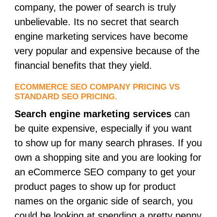
company, the power of search is truly
unbelievable. Its no secret that search
engine marketing services have become
very popular and expensive because of the
financial benefits that they yield.
ECOMMERCE SEO COMPANY PRICING VS
STANDARD SEO PRICING.
Search engine marketing services
can
be quite expensive, especially if you want
to show up for many search phrases. If you
own a shopping site and you are looking for
an eCommerce SEO company to get your
product pages to show up for product
names on the organic side of search, you
could be looking at spending a pretty penny