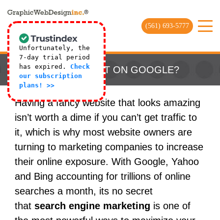
(561) 693-5777
Unfortunately, the
7-day trial period
has expired.
Check
WHY AM I NOT ON GOOGLE?
our subscription
plans! >>
Having a fancy website that looks amazing
isn’t worth a dime if you can’t get traffic to
it, which is why most website owners are
turning to marketing companies to increase
their online exposure. With Google, Yahoo
and Bing accounting for trillions of online
searches a month, its no secret
that
search engine marketing
is one of