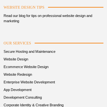
WEBSITE DESIGN TIPS
Read our blog for tips on professional website design and
marketing
OUR SERVICES
Secure Hosting and Maintenance
Website Design
Ecommerce Website Design
Website Redesign
Enterprise Website Development
App Development
Development Consulting
Corporate Identity & Creative Branding