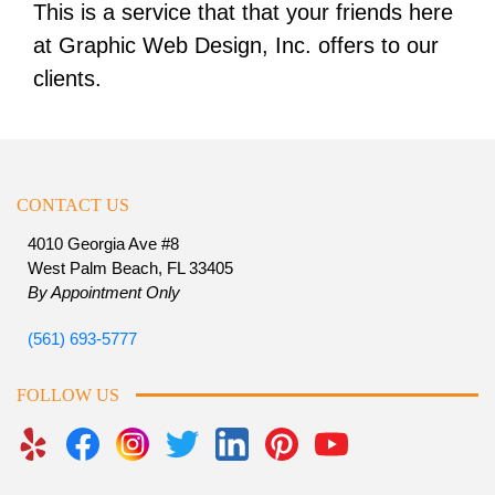
This is a service that that your friends here
at Graphic Web Design, Inc. offers to our
clients.
CONTACT US
4010 Georgia Ave #8
West Palm Beach, FL 33405
By Appointment Only
(561) 693-5777
FOLLOW US