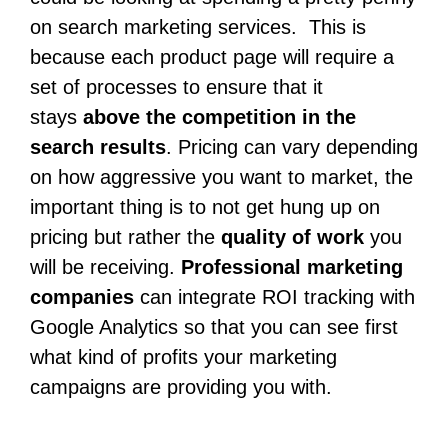
on search marketing services. This is
because each product page will require a
set of processes to ensure that it
stays
above the competition in the
search results
. Pricing can vary depending
on how aggressive you want to market, the
important thing is to not get hung up on
pricing but rather the
quality of work
you
will be receiving.
Professional marketing
companies
can integrate ROI tracking with
Google Analytics so that you can see first
what kind of profits your marketing
campaigns are providing you with.