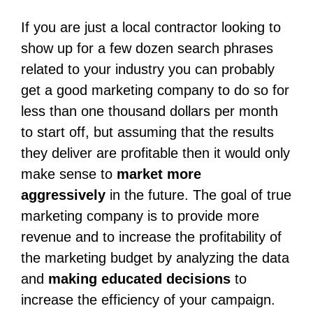
If you are just a local contractor looking to
show up for a few dozen search phrases
related to your industry you can probably
get a good marketing company to do so for
less than one thousand dollars per month
to start off, but assuming that the results
they deliver are profitable then it would only
make sense to
market more
aggressively
in the future. The goal of true
marketing company is to provide more
revenue and to increase the profitability of
the marketing budget by analyzing the data
and
making educated decisions
to
increase the efficiency of your campaign.