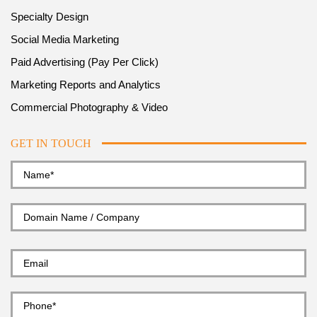
Specialty Design
Social Media Marketing
Paid Advertising (Pay Per Click)
Marketing Reports and Analytics
Commercial Photography & Video
GET IN TOUCH