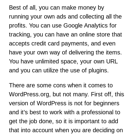
Best of all, you can make money by
running your own ads and collecting all the
profits. You can use Google Analytics for
tracking, you can have an online store that
accepts credit card payments, and even
have your own way of delivering the items.
You have unlimited space, your own URL
and you can utilize the use of plugins.
There are some cons when it comes to
WordPress.org, but not many. First off, this
version of WordPress is not for beginners
and it’s best to work with a professional to
get the job done, so it is important to add
that into account when you are deciding on