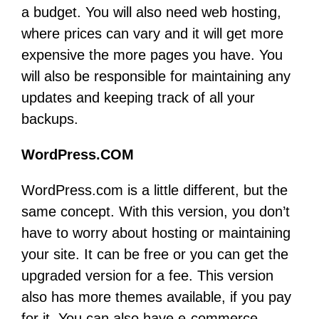
a budget. You will also need web hosting,
where prices can vary and it will get more
expensive the more pages you have. You
will also be responsible for maintaining any
updates and keeping track of all your
backups.
WordPress.COM
WordPress.com is a little different, but the
same concept. With this version, you don’t
have to worry about hosting or maintaining
your site. It can be free or you can get the
upgraded version for a fee. This version
also has more themes available, if you pay
for it. You can also have e-commerce