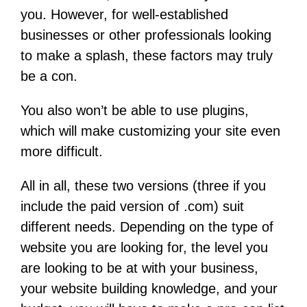
you. However, for well-established
businesses or other professionals looking
to make a splash, these factors may truly
be a con.
You also won’t be able to use plugins,
which will make customizing your site even
more difficult.
All in all, these two versions (three if you
include the paid version of .com) suit
different needs. Depending on the type of
website you are looking for, the level you
are looking to be at with your business,
your website building knowledge, and your