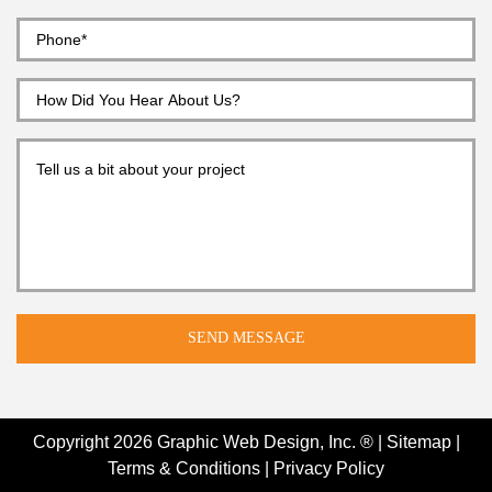
Copyright 2026
Graphic Web Design, Inc. ®
|
Sitemap
|
Terms & Conditions
|
Privacy Policy