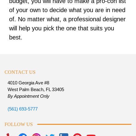
budget, you will have to make a pro-con list
of your own to decide what you are in need
of. No matter what, a professional designer
will help you pick the one that suits you
best.
CONTACT US
4010 Georgia Ave #8
West Palm Beach, FL 33405
By Appointment Only
(561) 693-5777
FOLLOW US