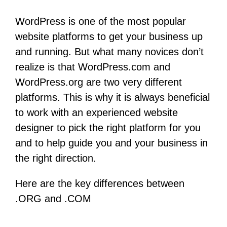
WordPress is one of the most popular
website platforms to get your business up
and running. But what many novices don’t
realize is that WordPress.com and
WordPress.org are two very different
platforms. This is why it is always beneficial
to work with an experienced website
designer to pick the right platform for you
and to help guide you and your business in
the right direction.
Here are the key differences between
.ORG and .COM