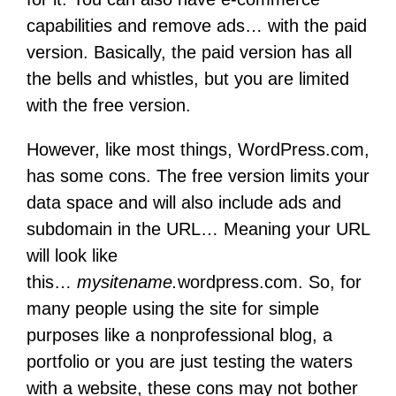
capabilities and remove ads… with the paid
version. Basically, the paid version has all
the bells and whistles, but you are limited
with the free version.
However, like most things, WordPress.com,
has some cons. The free version limits your
data space and will also include ads and
subdomain in the URL… Meaning your URL
will look like
this…
mysitename.
wordpress.com. So, for
many people using the site for simple
purposes like a nonprofessional blog, a
portfolio or you are just testing the waters
with a website, these cons may not bother