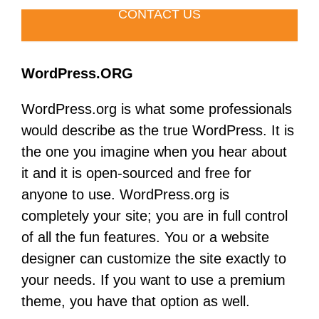
CONTACT US
WordPress.ORG
WordPress.org is what some professionals
would describe as the true WordPress. It is
the one you imagine when you hear about
it and it is open-sourced and free for
anyone to use. WordPress.org is
completely your site; you are in full control
of all the fun features. You or a website
designer can customize the site exactly to
your needs. If you want to use a premium
theme, you have that option as well.