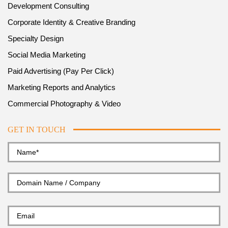
Development Consulting
Corporate Identity & Creative Branding
Specialty Design
Social Media Marketing
Paid Advertising (Pay Per Click)
Marketing Reports and Analytics
Commercial Photography & Video
GET IN TOUCH