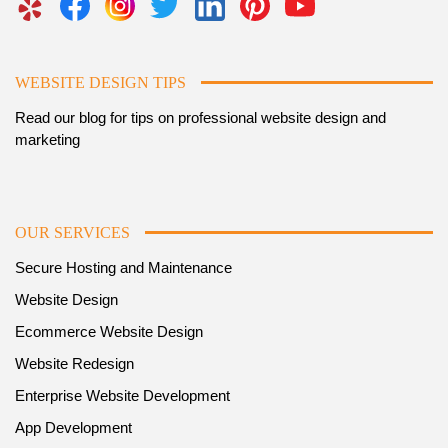
WEBSITE DESIGN TIPS
Read our blog for tips on professional website design and
marketing
OUR SERVICES
Secure Hosting and Maintenance
Website Design
Ecommerce Website Design
Website Redesign
Enterprise Website Development
App Development