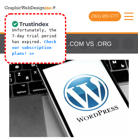
(561) 693-5777
Unfortunately, the
7-day trial period
has expired.
Check
WORDPRESS .COM VS .ORG
our subscription
plans! >>