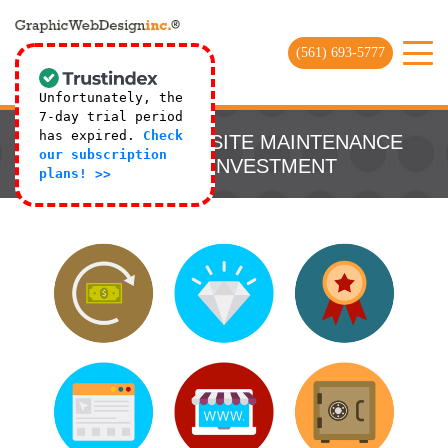
(561) 693-5777
Unfortunately, the
7-day trial period
has expired.
Check
9 REASONS WEBSITE MAINTENANCE
our subscription
IS A WISE INVESTMENT
plans! >>