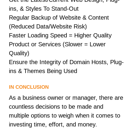
ins, & Styles To Stand-Out
Regular Backup of Website & Content
(Reduced Data/Website Risk)
Faster Loading Speed = Higher Quality
Product or Services (Slower = Lower
Quality)
Ensure the Integrity of Domain Hosts, Plug-
ins & Themes Being Used
IN CONCLUSION
As a business owner or manager, there are
countless decisions to be made and
multiple options to weigh when it comes to
investing time, effort, and money.