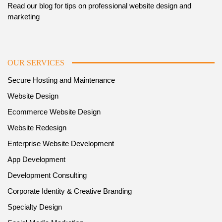
Read our blog for tips on professional website design and
marketing
OUR SERVICES
Secure Hosting and Maintenance
Website Design
Ecommerce Website Design
Website Redesign
Enterprise Website Development
App Development
Development Consulting
Corporate Identity & Creative Branding
Specialty Design