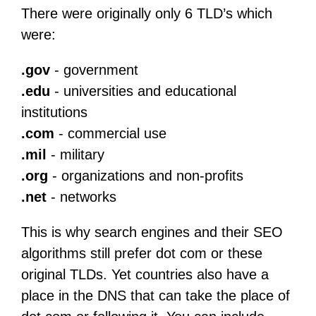
There were originally only 6 TLD’s which
were:
.gov
- government
.edu
- universities and educational
institutions
.com
- commercial use
.mil
- military
.org
- organizations and non-profits
.net
- networks
This is why search engines and their SEO
algorithms still prefer dot com or these
original TLDs. Yet countries also have a
place in the DNS that can take the place of