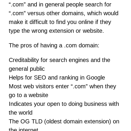
“.com” and in general people search for
“.com” versus other domains, which would
make it difficult to find you online if they
type the wrong extension or website.
The pros of having a .com domain:
Creditability for search engines and the
general public
Helps for SEO and ranking in Google
Most web visitors enter “.com” when they
go to a website
Indicates your open to doing business with
the world
The OG TLD (oldest domain extension) on
the internet