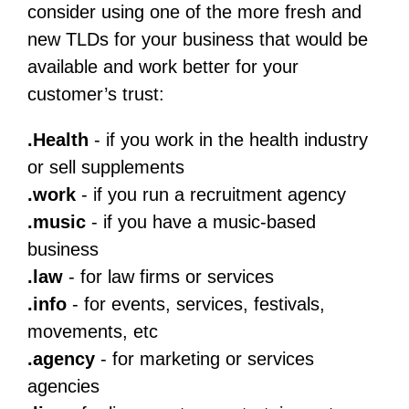
consider using one of the more fresh and
new TLDs for your business that would be
available and work better for your
customer’s trust:
.Health
- if you work in the health industry
or sell supplements
.work
- if you run a recruitment agency
.music
- if you have a music-based
business
.law
- for law firms or services
.info
- for events, services, festivals,
movements, etc
.agency
- for marketing or services
agencies