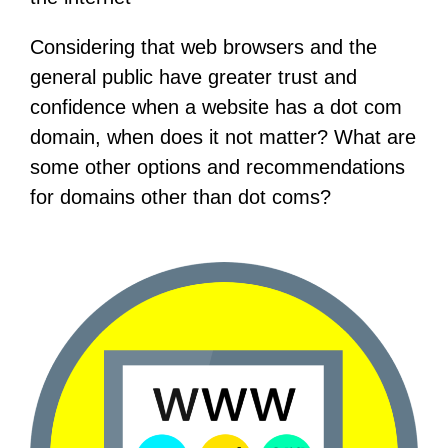
Considering that web browsers and the
general public have greater trust and
confidence when a website has a dot com
domain, when does it not matter? What are
some other options and recommendations
for domains other than dot coms?