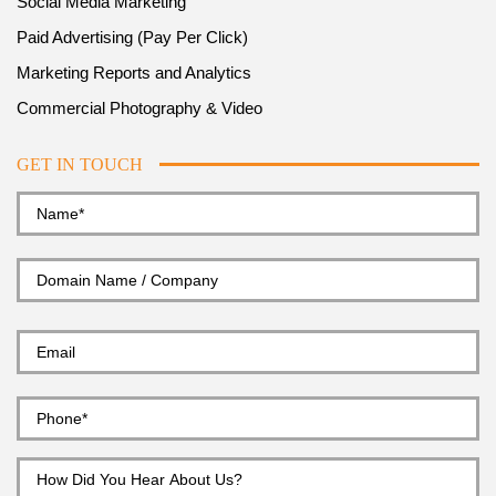
Social Media Marketing
Paid Advertising (Pay Per Click)
Marketing Reports and Analytics
Commercial Photography & Video
GET IN TOUCH