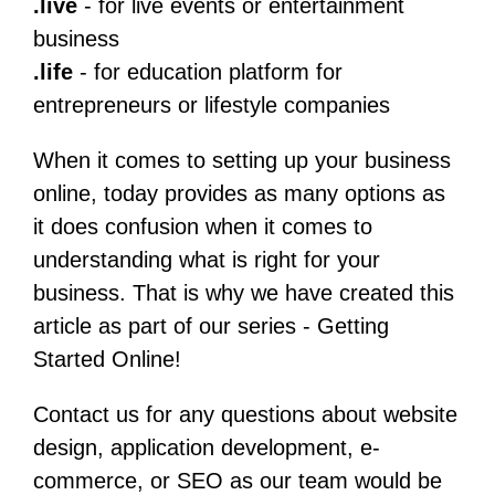
.live
- for live events or entertainment
business
.life
- for education platform for
entrepreneurs or lifestyle companies
When it comes to setting up your business
online, today provides as many options as
it does confusion when it comes to
understanding what is right for your
business. That is why we have created this
article as part of our series - Getting
Started Online!
Contact us for any questions about website
design, application development, e-
commerce, or SEO as our team would be