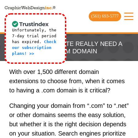
(561) 693-5777
Unfortunately, the
7-day trial period
has expired.
Check
DOES MY WEBSITE REALLY NEED A
our subscription
DOT COM DOMAIN
plans! >>
With over 1,500 different domain
extensions to choose from, when it comes
to having a .com domain is it critical?
Changing your domain from “.com” to “.net”
or other domains seems the easy solution,
but whether it is the right decision depends
on your situation. Search engines prioritize