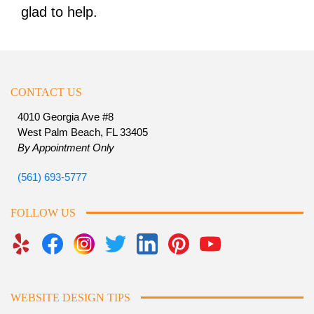
glad to help.
CONTACT US
4010 Georgia Ave #8
West Palm Beach, FL 33405
By Appointment Only
(561) 693-5777
FOLLOW US
WEBSITE DESIGN TIPS