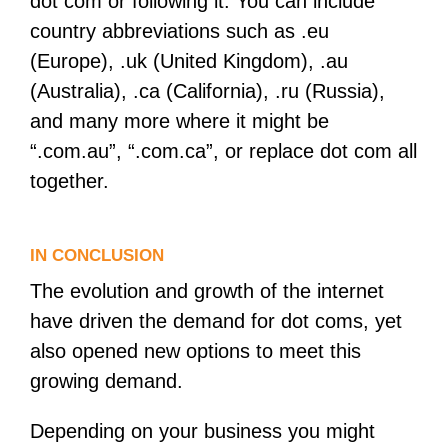
dot com or following it. You can include
country abbreviations such as .eu
(Europe), .uk (United Kingdom), .au
(Australia), .ca (California), .ru (Russia),
and many more where it might be
“.com.au”, “.com.ca”, or replace dot com all
together.
IN CONCLUSION
The evolution and growth of the internet
have driven the demand for dot coms, yet
also opened new options to meet this
growing demand.
Depending on your business you might