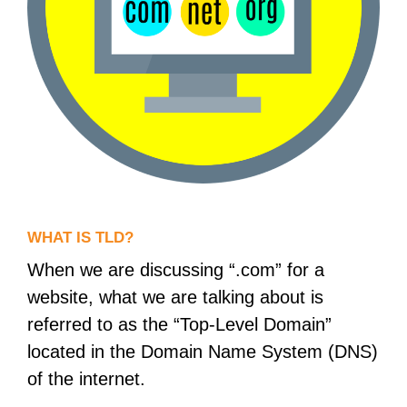
WHAT IS TLD?
When we are discussing “.com” for a
website, what we are talking about is
referred to as the “Top-Level Domain”
located in the Domain Name System (DNS)
of the internet.