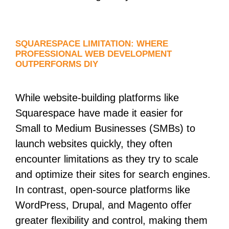
SQUARESPACE LIMITATION: WHERE
PROFESSIONAL WEB DEVELOPMENT
OUTPERFORMS DIY
While website-building platforms like
Squarespace have made it easier for
Small to Medium Businesses (SMBs) to
launch websites quickly, they often
encounter limitations as they try to scale
and optimize their sites for search engines.
In contrast, open-source platforms like
WordPress, Drupal, and Magento offer
greater flexibility and control, making them