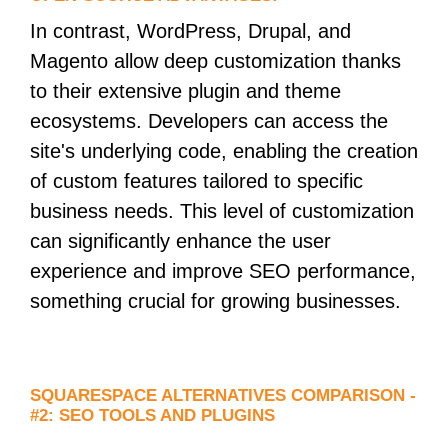
In contrast, WordPress, Drupal, and
Magento allow deep customization thanks
to their extensive plugin and theme
ecosystems. Developers can access the
site's underlying code, enabling the creation
of custom features tailored to specific
business needs. This level of customization
can significantly enhance the user
experience and improve SEO performance,
something crucial for growing businesses.
SQUARESPACE ALTERNATIVES COMPARISON -
#2: SEO TOOLS AND PLUGINS