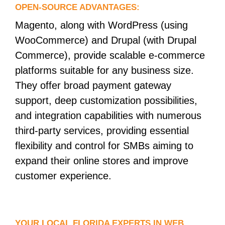
OPEN-SOURCE ADVANTAGES:
Magento, along with WordPress (using
WooCommerce) and Drupal (with Drupal
Commerce), provide scalable e-commerce
platforms suitable for any business size.
They offer broad payment gateway
support, deep customization possibilities,
and integration capabilities with numerous
third-party services, providing essential
flexibility and control for SMBs aiming to
expand their online stores and improve
customer experience.
YOUR LOCAL FLORIDA EXPERTS IN WEB