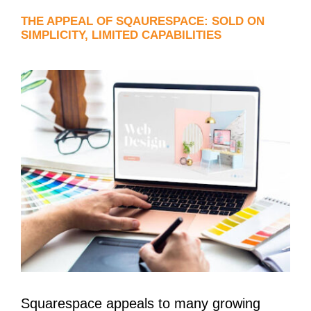
THE APPEAL OF SQAURESPACE: SOLD ON
SIMPLICITY, LIMITED CAPABILITIES
Squarespace appeals to many growing