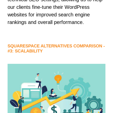
our clients fine-tune their WordPress
websites for improved search engine
rankings and overall performance.
SQUARESPACE ALTERNATIVES COMPARISON -
#3: SCALABILITY