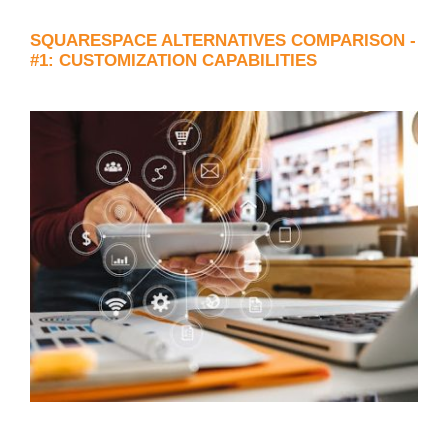
SQUARESPACE ALTERNATIVES COMPARISON -
#1: CUSTOMIZATION CAPABILITIES