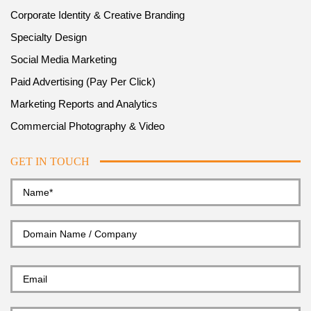
Corporate Identity & Creative Branding
Specialty Design
Social Media Marketing
Paid Advertising (Pay Per Click)
Marketing Reports and Analytics
Commercial Photography & Video
GET IN TOUCH