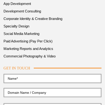
App Development
Development Consulting
Corporate Identity & Creative Branding
Specialty Design
Social Media Marketing
Paid Advertising (Pay Per Click)
Marketing Reports and Analytics
Commercial Photography & Video
GET IN TOUCH