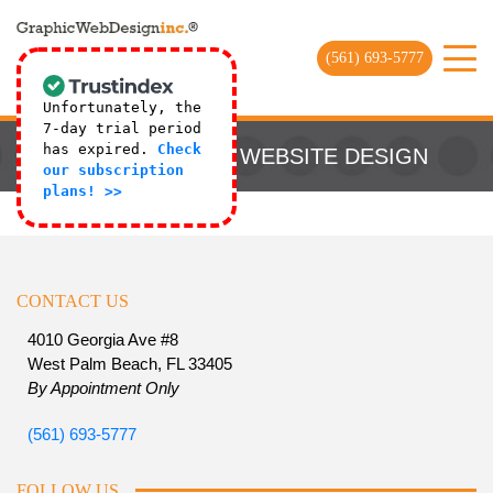
(561) 693-5777
Unfortunately, the
7-day trial period
has expired.
Check
TREE NURSERY WEBSITE DESIGN
our subscription
plans! >>
CONTACT US
4010 Georgia Ave #8
West Palm Beach, FL 33405
By Appointment Only
(561) 693-5777
FOLLOW US