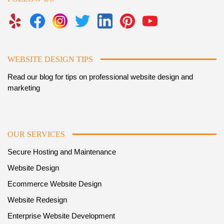
WEBSITE DESIGN TIPS
Read our blog for tips on professional website design and
marketing
OUR SERVICES
Secure Hosting and Maintenance
Website Design
Ecommerce Website Design
Website Redesign
Enterprise Website Development