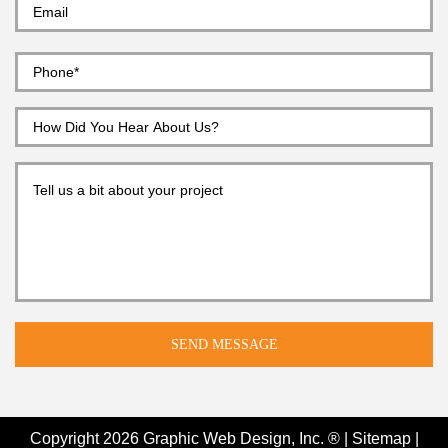
Copyright 2026
Graphic Web Design, Inc. ®
|
Sitemap
|