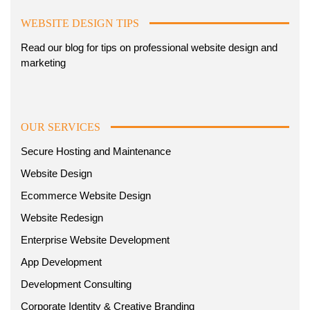
WEBSITE DESIGN TIPS
Read our blog for tips on professional website design and
marketing
OUR SERVICES
Secure Hosting and Maintenance
Website Design
Ecommerce Website Design
Website Redesign
Enterprise Website Development
App Development
Development Consulting
Corporate Identity & Creative Branding