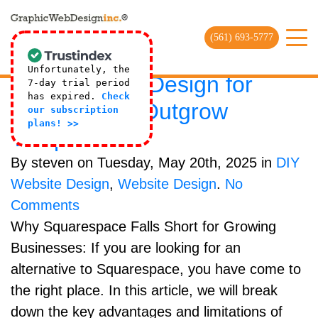
HTML5 Archives | Web Design
Company
(561) 693-5777
SquareSpace Alternative:
Unfortunately, the
Custom Web Design for
7-day trial period
has expired.
Check
Brands That Outgrow
our subscription
plans! >>
Templates
By steven on Tuesday, May 20th, 2025 in
DIY
Website Design
,
Website Design
.
No
Comments
Why Squarespace Falls Short for Growing
Businesses: If you are looking for an
alternative to Squarespace, you have come to
the right place. In this article, we will break
down the key advantages and limitations of