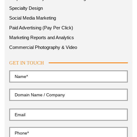
Specialty Design
Social Media Marketing
Paid Advertising (Pay Per Click)
Marketing Reports and Analytics
Commercial Photography & Video
GET IN TOUCH