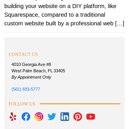
building your website on a DIY platform, like
Squarespace, compared to a traditional
custom website built by a professional web […]
CONTACT US
4010 Georgia Ave #8
West Palm Beach, FL 33405
By Appointment Only
(561) 693-5777
FOLLOW US