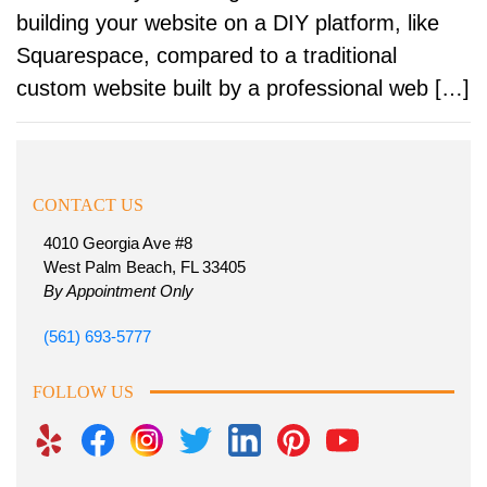
building your website on a DIY platform, like
Squarespace, compared to a traditional
custom website built by a professional web […]
CONTACT US
4010 Georgia Ave #8
West Palm Beach, FL 33405
By Appointment Only
(561) 693-5777
FOLLOW US