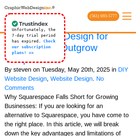
Online Website Agency Archives |
Web Design Company
(561) 693-5777
SquareSpace Alternative:
Unfortunately, the
Custom Web Design for
7-day trial period
has expired.
Check
Brands That Outgrow
our subscription
plans! >>
Templates
By steven on Tuesday, May 20th, 2025 in
DIY
Website Design
,
Website Design
.
No
Comments
Why Squarespace Falls Short for Growing
Businesses: If you are looking for an
alternative to Squarespace, you have come to
the right place. In this article, we will break
down the key advantages and limitations of