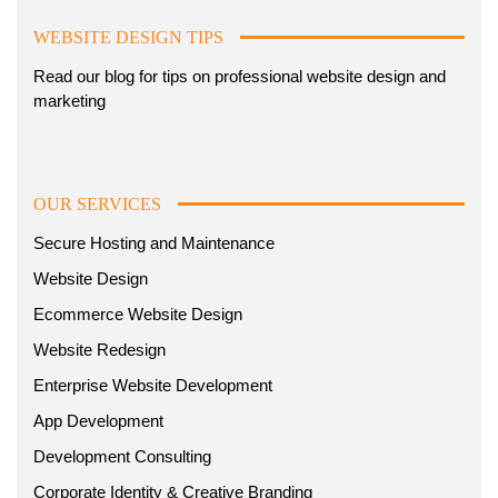
WEBSITE DESIGN TIPS
Read our blog for tips on professional website design and
marketing
OUR SERVICES
Secure Hosting and Maintenance
Website Design
Ecommerce Website Design
Website Redesign
Enterprise Website Development
App Development
Development Consulting
Corporate Identity & Creative Branding