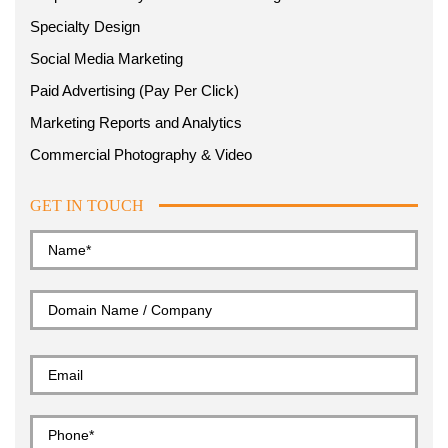
Specialty Design
Social Media Marketing
Paid Advertising (Pay Per Click)
Marketing Reports and Analytics
Commercial Photography & Video
GET IN TOUCH